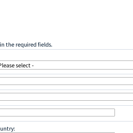
in the required fields.
untry: