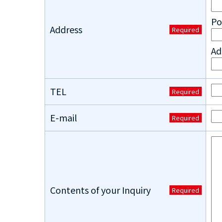
Po
Address
Required
Ad
TEL
Required
E-mail
Required
Contents of your Inquiry
Required