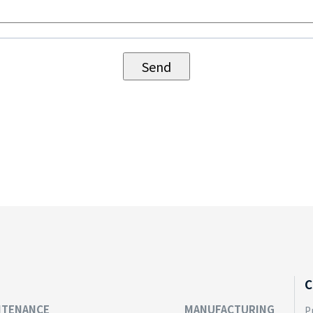
C
NTENANCE
MANUFACTURING
P