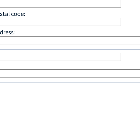
stal code:
dress: