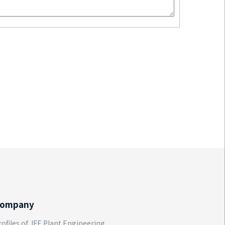
ompany
rofiles of JFE Plant Engineering