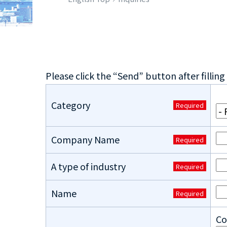
Please click the “Send” button after filling 
Category
Required
Company Name
Required
A type of industry
Required
Name
Required
Co