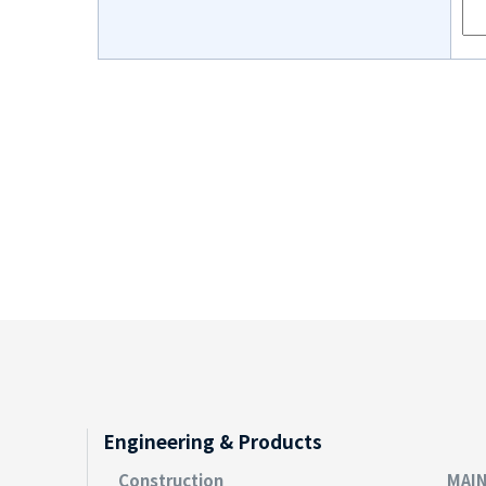
Engineering & Products
Construction
MAI